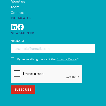
About us
Team
Contact
FOLLOW US
LinkedIn
Facebook
NEWSLETTER
Email*
*Required
By subscribing I accept the
Privacy Policy
.*