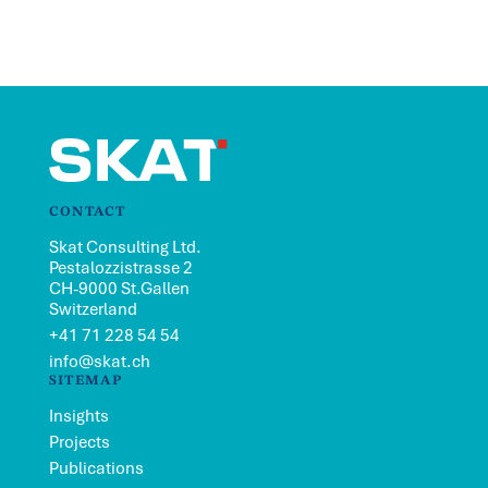
CONTACT
Skat Consulting Ltd.
Pestalozzistrasse 2
CH-9000 St.Gallen
Switzerland
+41 71 228 54 54
info@skat.ch
SITEMAP
Insights
Projects
Publications