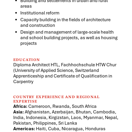
Building and settlements in urban and rural
areas
Institutional reform
Capacity building in the fields of architecture
and construction
Design and management of large-scale health
and school building projects, as well as housing
projects
EDUCATION
Diploma Architect HTL, Fachhochschule HTW Chur
(University of Applied Science, Switzerland
Apprenticeship and Certificate of Qualification in
Carpentry
COUNTRY EXPERIENCE AND REGIONAL
EXPERTISE
Africa:
Cameroon, Rwanda, South Africa
Asia:
Afghanistan, Azerbaijan, Bhutan, Cambodia,
India, Indonesia, Kirgizstan, Laos, Myanmar, Nepal,
Pakistan, Philippines, Sri Lanka
Americas:
Haiti, Cuba, Nicaragua, Honduras