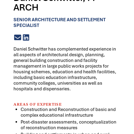
ARCH
SENIOR ARCHITECTURE AND SETTLEMENT
SPECIALIST
Daniel Schwitter has complemented experience in
all aspects of architectural design, planning,
general building construction and facility
management in large public works projects for
housing schemes, education and health facilities,
including basic education infrastructure,
community colleges, universities as well as
hospitals and dispensaries.
AREAS OF EXPERTISE
Construction and Reconstruction of basic and
complex educational infrastructure
Post-disaster assessments, conceptualization
of reconstruction measures