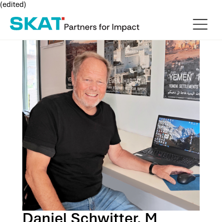
(edited)
Daniel Schwitter, M