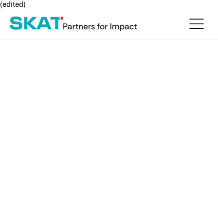
(edited)