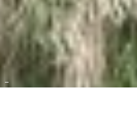
Since 2021, SKAT, together with Intep – Integrale