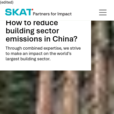
(edited)
How to reduce
building sector
emissions in China?
Through combined expertise, we strive
to make an impact on the world’s
largest building sector.