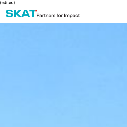
(edited)