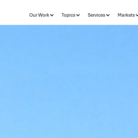
Our Work
Topics
Services
Markets