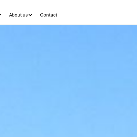
About us
Contact