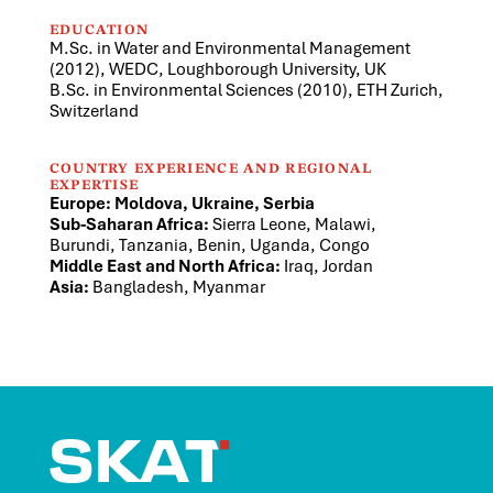
EDUCATION
M.Sc. in Water and Environmental Management
(2012), WEDC, Loughborough University, UK
B.Sc. in Environmental Sciences (2010), ETH Zurich,
Switzerland
COUNTRY EXPERIENCE AND REGIONAL
EXPERTISE
Europe: Moldova, Ukraine, Serbia
Sub-Saharan Africa:
Sierra Leone, Malawi,
Burundi, Tanzania, Benin, Uganda, Congo
Middle East and North Africa:
Iraq, Jordan
Asia:
Bangladesh, Myanmar