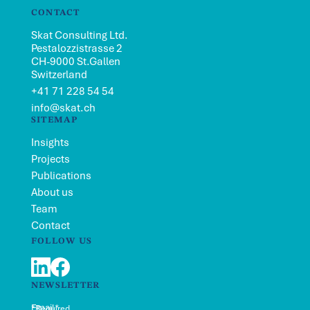
CONTACT
Skat Consulting Ltd.
Pestalozzistrasse 2
CH-9000 St.Gallen
Switzerland
+41 71 228 54 54
info@skat.ch
SITEMAP
Insights
Projects
Publications
About us
Team
Contact
FOLLOW US
LinkedIn
Facebook
NEWSLETTER
Email*
*Required