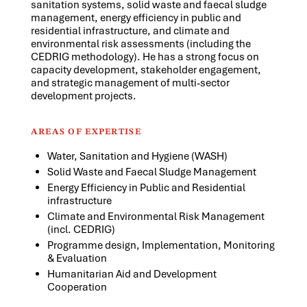
sanitation systems, solid waste and faecal sludge
management, energy efficiency in public and
residential infrastructure, and climate and
environmental risk assessments (including the
CEDRIG methodology). He has a strong focus on
capacity development, stakeholder engagement,
and strategic management of multi-sector
development projects.
AREAS OF EXPERTISE
Water, Sanitation and Hygiene (WASH)
Solid Waste and Faecal Sludge Management
Energy Efficiency in Public and Residential
infrastructure
Climate and Environmental Risk Management
(incl. CEDRIG)
Programme design, Implementation, Monitoring
& Evaluation
Humanitarian Aid and Development
Cooperation