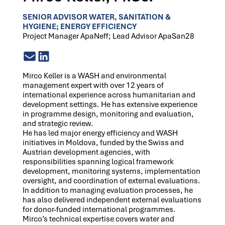
SENIOR ADVISOR WATER, SANITATION &
HYGIENE; ENERGY EFFICIENCY
Project Manager ApaNeff; Lead Advisor ApaSan28
Mirco Keller is a WASH and environmental
management expert with over 12 years of
international experience across humanitarian and
development settings. He has extensive experience
in programme design, monitoring and evaluation,
and strategic review.
He has led major energy efficiency and WASH
initiatives in Moldova, funded by the Swiss and
Austrian development agencies, with
responsibilities spanning logical framework
development, monitoring systems, implementation
oversight, and coordination of external evaluations.
In addition to managing evaluation processes, he
has also delivered independent external evaluations
for donor-funded international programmes.
Mirco’s technical expertise covers water and