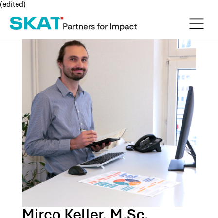
(edited)
Mirco Keller, M.Sc.