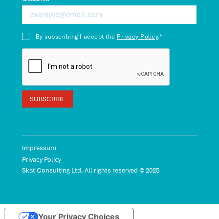
By subscribing I accept the
Privacy Policy
.*
Impressum
Privacy Policy
Skat Consulting Ltd. All rights reserved © 2025
Your Privacy Choices