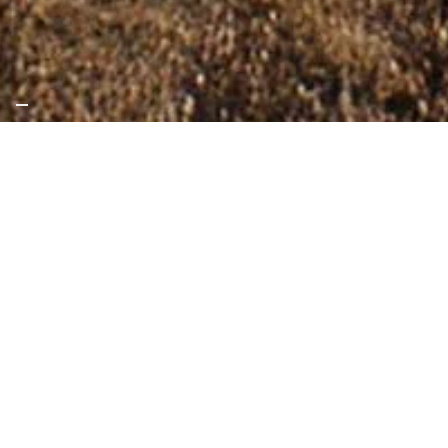
International
Partnering for change in international
cooperation
Since its inception in 1978, SKAT has
established a strong track record of
successful, high-impact projects and
partnerships, adding value to
governments, the private sector, and
civil society. We support these actors in
improving lives by facilitating lasting
solutions in the fields of water, building,
energy, and governance.