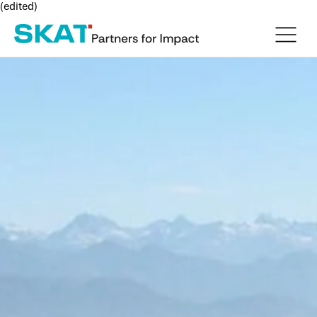
(edited)