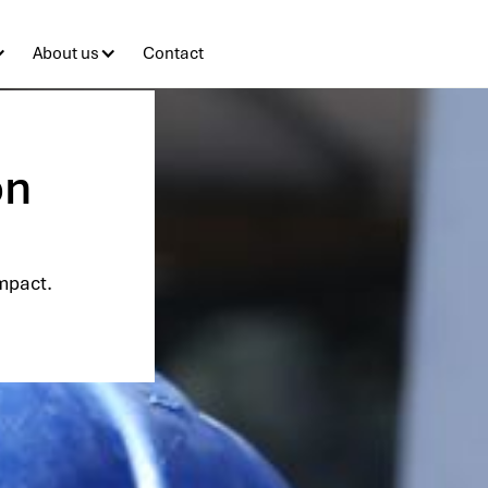
About us
Contact
on
impact.