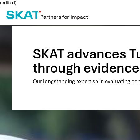
(edited)
SKAT advances Tun
through evidence
Our longstanding expertise in evaluating com