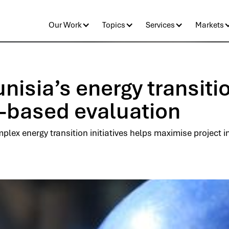
Our Work
Topics
Services
Markets
isia’s energy transiti
-based evaluation
plex energy transition initiatives helps maximise project 