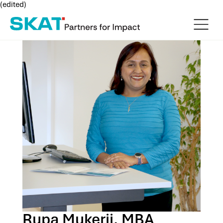
(edited)
Rupa Mukerji, MBA