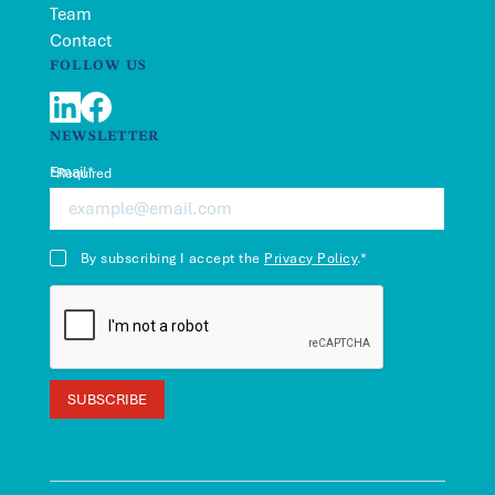
Team
Contact
FOLLOW US
LinkedIn
Facebook
NEWSLETTER
Email*
*Required
By subscribing I accept the
Privacy Policy
.*