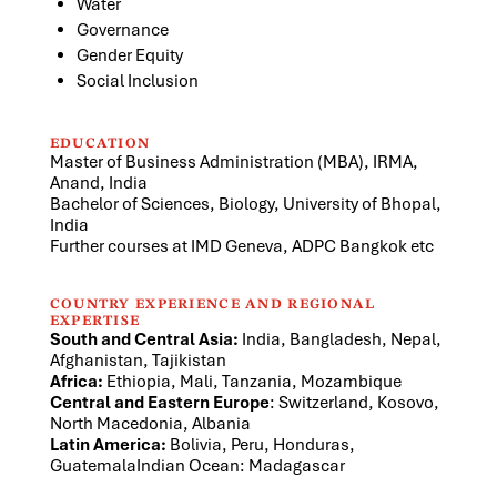
Water
Governance
Gender Equity
Social Inclusion
EDUCATION
Master of Business Administration (MBA), IRMA,
Anand, India
Bachelor of Sciences, Biology, University of Bhopal,
India
Further courses at IMD Geneva, ADPC Bangkok etc
COUNTRY EXPERIENCE AND REGIONAL
EXPERTISE
South and Central Asia:
India, Bangladesh, Nepal,
Afghanistan, Tajikistan
Africa:
Ethiopia, Mali, Tanzania, Mozambique
Central and Eastern Europe
: Switzerland, Kosovo,
North Macedonia, Albania
Latin America:
Bolivia, Peru, Honduras,
GuatemalaIndian Ocean: Madagascar