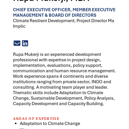
CHIEF EXECUTIVE OFFICER, MEMBER EXECUTIVE
MANAGEMENT & BOARD OF DIRECTORS
Climate Resilient Development; Project Director Ma
Implic
Rupa Mukerji is an experienced development
professional with expertise in project design,
implementation, evaluations, policy support,
communication and human resource management.
Work experience spans 4 continents and diverse
institutions ranging from private sector, INGO and
consulting. A motivating team player and leader.
Thematic skills include Adaptation to Climate
Change, Sustainable Development, Policy Analysis,
Capacity Development and Capacity Building.
AREAS OF EXPERTISE
Adaptation to Climate Change