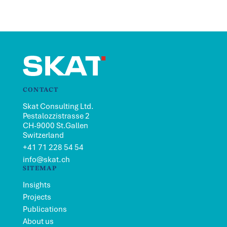
CONTACT
Skat Consulting Ltd.
Pestalozzistrasse 2
CH-9000 St.Gallen
Switzerland
+41 71 228 54 54
info@skat.ch
SITEMAP
Insights
Projects
Publications
About us