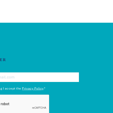
ER
ng I accept the
Privacy Policy
.*