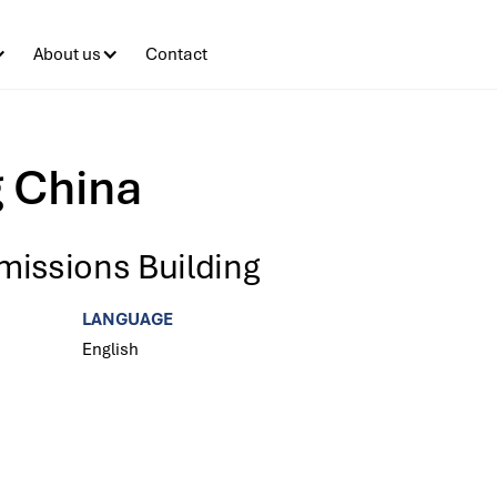
About us
Contact
g China
missions Building
LANGUAGE
English