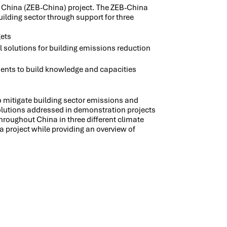
g China (ZEB-China) project. The ZEB-China
lding sector through support for three
ets
 solutions for building emissions reduction
udents to build knowledge and capacities
o mitigate building sector emissions and
solutions addressed in demonstration projects
hroughout China in three different climate
a project while providing an overview of