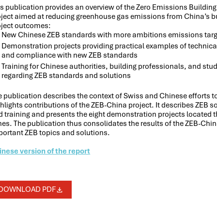
is publication provides an overview of the Zero Emissions Buildin
oject aimed at reducing greenhouse gas emissions from China’s bui
oject outcomes:
New Chinese ZEB standards with more ambitions emissions targ
Demonstration projects providing practical examples of technical
and compliance with new ZEB standards
Training for Chinese authorities, building professionals, and st
regarding ZEB standards and solutions
 publication describes the context of Swiss and Chinese efforts t
hlights contributions of the ZEB-China project. It describes ZEB 
 training and presents the eight demonstration projects located t
es. The publication thus consolidates the results of the ZEB-Chin
portant ZEB topics and solutions.
inese version of the report
DOWNLOAD PDF