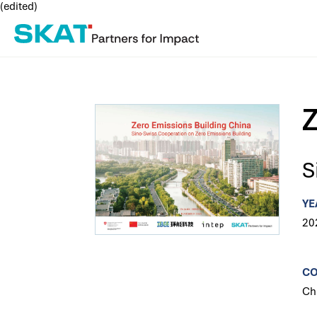
(edited)
Z
S
YE
20
C
Ch