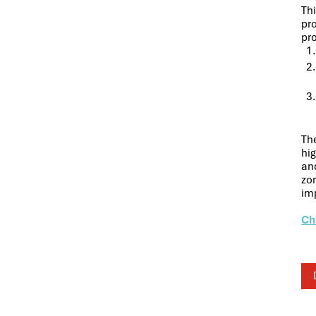
Th
pr
pr
The
hig
and
zon
im
Ch