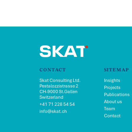
CONTACT
SITEMAP
Skat Consulting Ltd.
Insights
Pestalozzistrasse 2
Projects
CH-9000 St.Gallen
Publications
Switzerland
About us
+41 71 228 54 54
Team
info@skat.ch
Contact