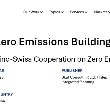
Our Work
Topics
Services
Markets
ero Emissions Buildin
ino-Swiss Cooperation on Zero E
AR
PUBLISHER
25
Skat Consulting Ltd. / Intep
Integrated Planning
OUNTRY
ina