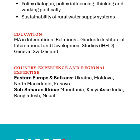
Policy dialogue, policy influencing, thinking and
working politically
Sustainability of rural water supply systems
EDUCATION
MA in International Relations – Graduate Institute of
International and Development Studies (IHEID),
Geneva, Switzerland
COUNTRY EXPERIENCE AND REGIONAL
EXPERTISE
Eastern Europe & Balkans:
Ukraine, Moldova,
North Macedonia, Kosovo
Sub-Saharan Africa:
Mauritania, Kenya
Asia:
India,
Bangladesh, Nepal