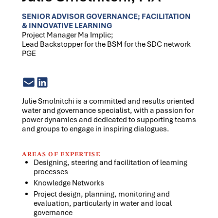
SENIOR ADVISOR GOVERNANCE; FACILITATION
& INNOVATIVE LEARNING
Project Manager Ma Implic;
Lead Backstopper for the BSM for the SDC network
PGE
Julie Smolnitchi is a committed and results oriented
water and governance specialist, with a passion for
power dynamics and dedicated to supporting teams
and groups to engage in inspiring dialogues.
AREAS OF EXPERTISE
Designing, steering and facilitation of learning
processes
Knowledge Networks
Project design, planning, monitoring and
evaluation, particularly in water and local
governance