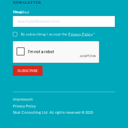
LinkedIn
Facebook
NEWSLETTER
Email*
*Required
By subscribing I accept the
Privacy Policy
.*
Impressum
Privacy Policy
Skat Consulting Ltd. All rights reserved © 2025