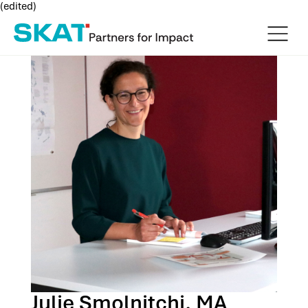
(edited)
Julie Smolnitchi, MA