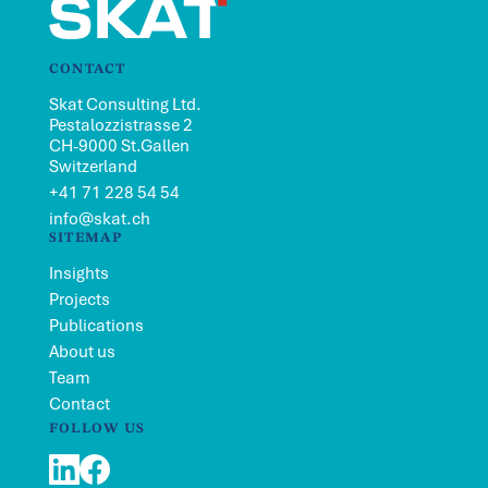
CONTACT
Skat Consulting Ltd.
Pestalozzistrasse 2
CH-9000 St.Gallen
Switzerland
+41 71 228 54 54
info@skat.ch
SITEMAP
Insights
Projects
Publications
About us
Team
Contact
FOLLOW US