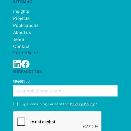
SITEMAP
Insights
Projects
Publications
About us
Team
Contact
FOLLOW US
LinkedIn
Facebook
NEWSLETTER
Email*
*Required
By subscribing I accept the
Privacy Policy
.*