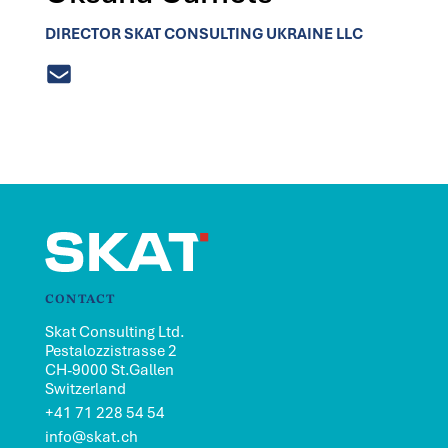
DIRECTOR SKAT CONSULTING UKRAINE LLC
CONTACT
Skat Consulting Ltd.
Pestalozzistrasse 2
CH-9000 St.Gallen
Switzerland
+41 71 228 54 54
info@skat.ch