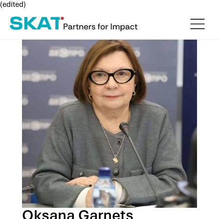
(edited)
Oksana Garnets