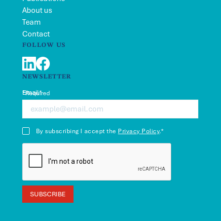
About us
Team
Contact
FOLLOW US
LinkedIn
Facebook
NEWSLETTER
Email*
*Required
By subscribing I accept the
Privacy Policy
.*