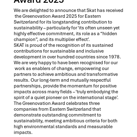
We are delighted to announce that Skat has received
the Greenovation Award 2025 for Eastern
Switzerland for its longstanding contribution to
sustainability – particularly for ‘its often unseen yet
highly effective commitment, its role as a “hidden
champion”, and its multiplier effect’.
SKAT is proud of the recognition of its sustained
contributions for sustainable and inclusive
development in over hundred countries since 1978.
We are very happy to have been recognised for our
work as enablers of change, empowering our
partners to achieve ambitious and transformative
results. Our long-term and mutually respectful
partnerships, provide the momentum for positive
impacts across many fields – ‘truly embodying the
spirit of a quiet pioneer on the international stage’.
The Greenovation Award celebrates three
companies from Eastern Switzerland that
demonstrate outstanding commitment to
sustainability, meeting ambitious criteria for both
high environmental standards and measurable
impacts.