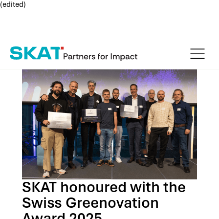
(edited)
SKAT honoured with the
Swiss Greenovation
Award 2025