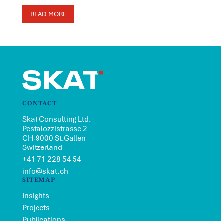
READ MORE
CONTACT
Skat Consulting Ltd.
Pestalozzistrasse 2
CH-9000 St.Gallen
Switzerland
+41 71 228 54 54
info@skat.ch
SITEMAP
Insights
Projects
Publications