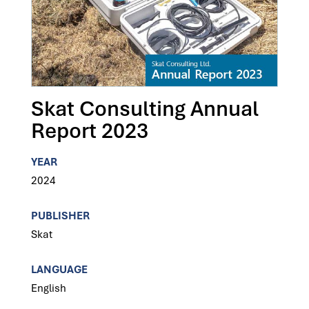
Skat Consulting Annual
Report 2023
YEAR
2024
PUBLISHER
Skat
LANGUAGE
English