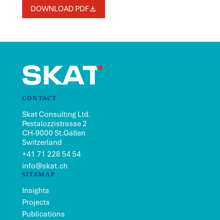
DOWNLOAD PDF
CONTACT
Skat Consulting Ltd.
Pestalozzistrasse 2
CH-9000 St.Gallen
Switzerland
+41 71 228 54 54
info@skat.ch
SITEMAP
Insights
Projects
Publications