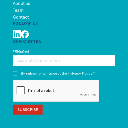
About us
Team
Contact
FOLLOW US
LinkedIn
Facebook
NEWSLETTER
Email*
*Required
By subscribing I accept the
Privacy Policy
.*