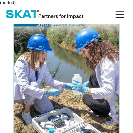
(edited)