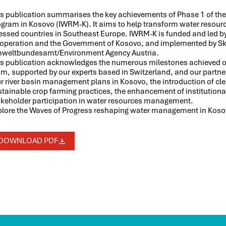
is publication summarises the key achievements of Phase 1 of t
ogram in Kosovo (IWRM-K). It aims to help transform water resou
ressed countries in Southeast Europe. IWRM-K is funded and led 
operation and the Government of Kosovo, and implemented by Sk
weltbundesamt/Environment Agency Austria.
is publication acknowledges the numerous milestones achieved ove
m, supported by our experts based in Switzerland, and our partner
r river basin management plans in Kosovo, the introduction of cl
stainable crop farming practices, the enhancement of institution
akeholder participation in water resources management.
plore the Waves of Progress reshaping water management in Kosovo
DOWNLOAD PDF