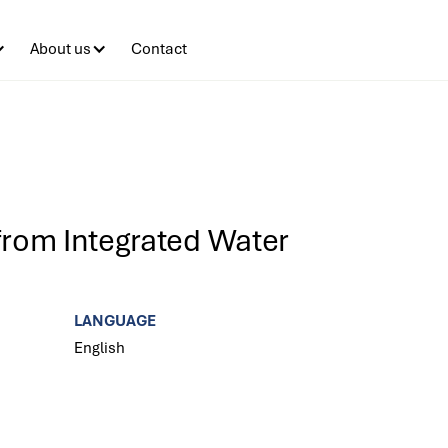
About us
Contact
from Integrated Water
LANGUAGE
English