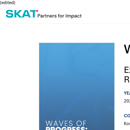
(edited)
E
R
YE
20
C
Ko