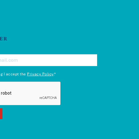
ER
ng I accept the
Privacy Policy
.*