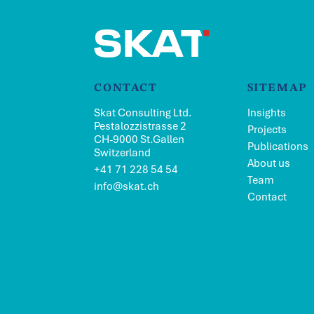
CONTACT
SITEMAP
Skat Consulting Ltd.
Insights
Pestalozzistrasse 2
Projects
CH-9000 St.Gallen
Publications
Switzerland
About us
+41 71 228 54 54
Team
info@skat.ch
Contact