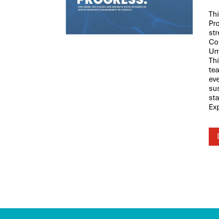
Th
Pr
st
Co
Um
Th
tea
eve
su
st
Ex