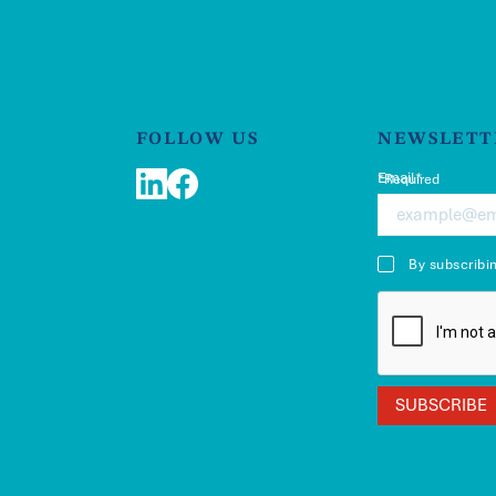
FOLLOW US
NEWSLETT
Email*
*Required
LinkedIn
Facebook
By subscribi