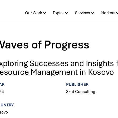
Our Work
Topics
Services
Markets
Waves of Progress
xploring Successes and Insights 
esource Management in Kosovo
AR
PUBLISHER
24
Skat Consulting
OUNTRY
sovo