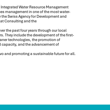
he Integrated Water Resource Management
rces management in one of the most water-
by the Swiss Agency for Development and
at Consulting and the
r the past four years through our local
s. They include the development of the first-
eaner technologies, the promotion of
al capacity, and the advancement of
 and promoting a sustainable future for all.