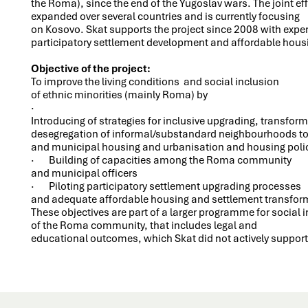
the Roma), since the end of the Yugoslav wars. The joint eff
expanded over several countries and is currently focusing
on Kosovo. Skat supports the project since 2008 with exper
participatory settlement development and affordable hou
Objective of the project:
To improve the living conditions and social inclusion
of ethnic minorities (mainly Roma) by
·
Introducing of strategies for inclusive upgrading, transfor
desegregation of informal/substandard neighbourhoods to
and municipal housing and urbanisation and housing poli
· Building of capacities among the Roma community
and municipal officers
· Piloting participatory settlement upgrading processes
and adequate affordable housing and settlement transfo
These objectives are part of a larger programme for social 
of the Roma community, that includes legal and
educational outcomes, which Skat did not actively support