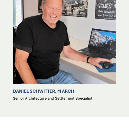
DANIEL SCHWITTER, M ARCH
Senior Architecture and Settlement Specialist