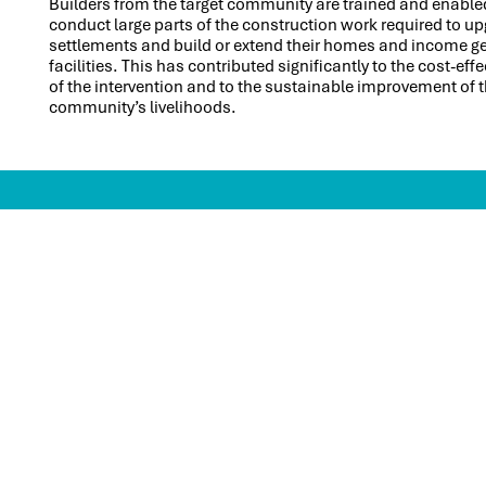
Builders from the target community are trained and enable
conduct large parts of the construction work required to up
settlements and build or extend their homes and income g
facilities. This has contributed significantly to the cost-eff
of the intervention and to the sustainable improvement of 
community’s livelihoods.
CONTACT
Skat Consulting Ltd.
Pestalozzistrasse 2
CH-9000 St.Gallen
Switzerland
+41 71 228 54 54
info@skat.ch
SITEMAP