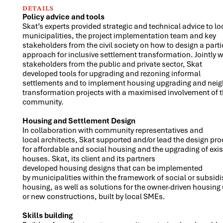
DETAILS
Policy advice and tools
Skat’s experts provided strategic and technical advice to lo
municipalities, the project implementation team and key
stakeholders from the civil society on how to design a parti
approach for inclusive settlement transformation. Jointly w
stakeholders from the public and private sector, Skat
developed tools for upgrading and rezoning informal
settlements and to implement housing upgrading and ne
transformation projects with a maximised involvement of t
community.
Housing and Settlement Design
In collaboration with community representatives and
local architects, Skat supported and/or lead the design pr
for affordable and social housing and the upgrading of exis
houses. Skat, its client and its partners
developed housing designs that can be implemented
by municipalities within the framework of social or subsidi
housing, as well as solutions for the owner-driven housing
or new constructions, built by local SMEs.
Skills building