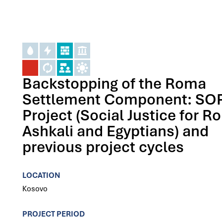
Backstopping of the Roma
Settlement Component: SO
Project (Social Justice for R
Ashkali and Egyptians) and
previous project cycles
LOCATION
Kosovo
PROJECT PERIOD