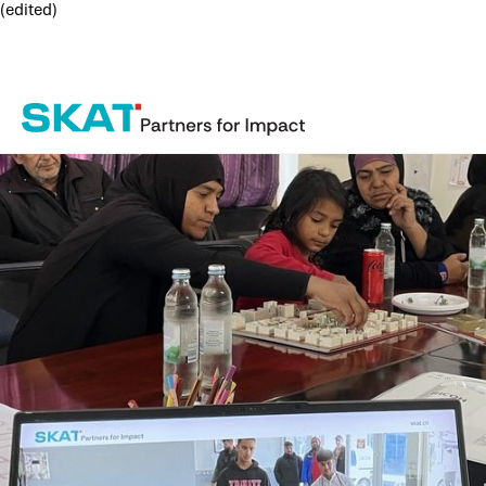
(edited)