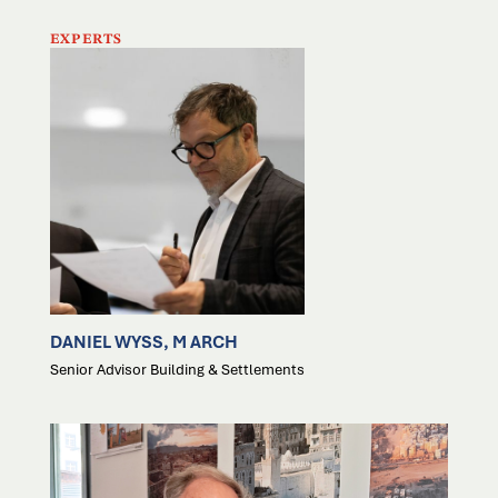
EXPERTS
DANIEL WYSS, M ARCH
Senior Advisor Building & Settlements