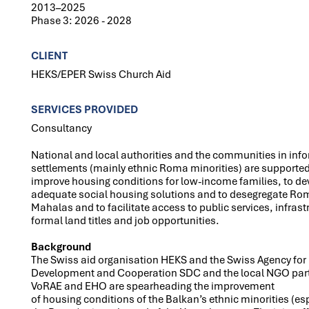
2013–2025
Phase 3: 2026 - 2028
CLIENT
HEKS/EPER Swiss Church Aid
SERVICES PROVIDED
Consultancy
National and local authorities and the communities in inf
settlements (mainly ethnic Roma minorities) are supported
improve housing conditions for low-income families, to de
adequate social housing solutions and to desegregate Ro
Mahalas and to facilitate access to public services, infrast
formal land titles and job opportunities.
Background
The Swiss aid organisation HEKS and the Swiss Agency for
Development and Cooperation SDC and the local NGO par
VoRAE and EHO are spearheading the improvement
of housing conditions of the Balkan’s ethnic minorities (es