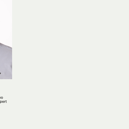
vo
pert