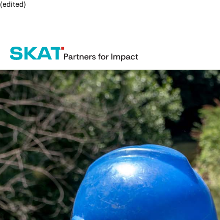
(edited)