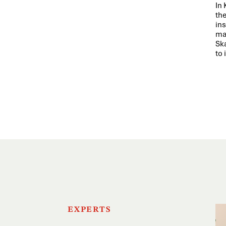
In
th
ins
ma
Sk
to 
EXPERTS