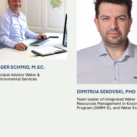
GER SCHMID, M.SC.
ncipal Advisor Water &
ironmental Services
DIMITRIJA SEKOVSKI, PHD
Team leader of Integrated Water
Resources Management in Koso
Program (IWRM-K), and Water Ex