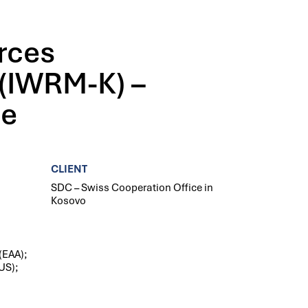
rces
(IWRM-K) –
se
CLIENT
SDC – Swiss Cooperation Office in
Kosovo
(EAA);
US);