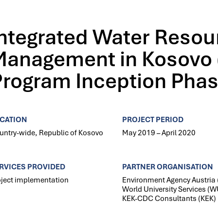
Integrated Water Resou
Management in Kosovo 
Program Inception Pha
CATION
PROJECT PERIOD
untry-wide, Republic of Kosovo
May 2019 – April 2020
RVICES PROVIDED
PARTNER ORGANISATION
oject implementation
Environment Agency Austria 
World University Services (W
KEK-CDC Consultants (KEK)