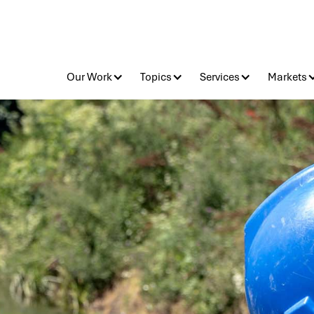
Our Work
Topics
Services
Markets