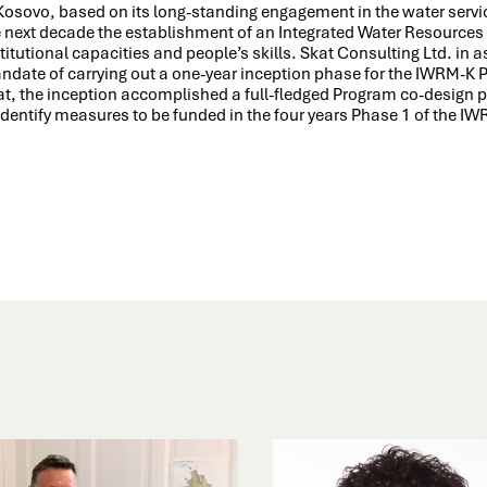
 Kosovo, based on its long-standing engagement in the water servi
e next decade the establishment of an Integrated Water Resourc
titutional capacities and people’s skills. Skat Consulting Ltd. in
ndate of carrying out a one-year inception phase for the IWRM-K
at, the inception accomplished a full-fledged Program co-design 
identify measures to be funded in the four years Phase 1 of the I