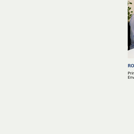
RO
Pri
Env