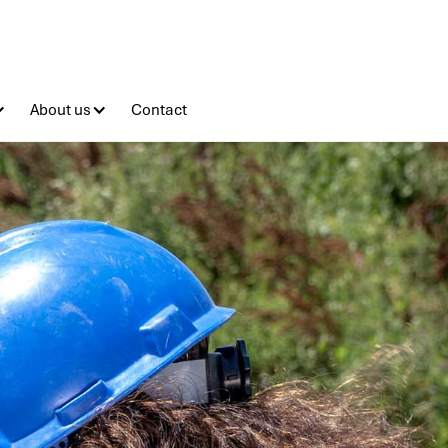
About us
Contact