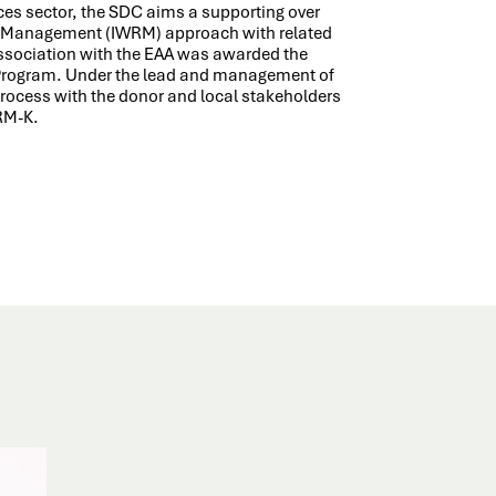
ces sector, the SDC aims a supporting over
es Management (IWRM) approach with related
 association with the EAA was awarded the
 Program. Under the lead and management of
process with the donor and local stakeholders
WRM-K.