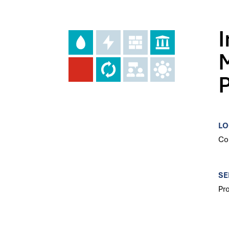
LO
Co
SE
Pr