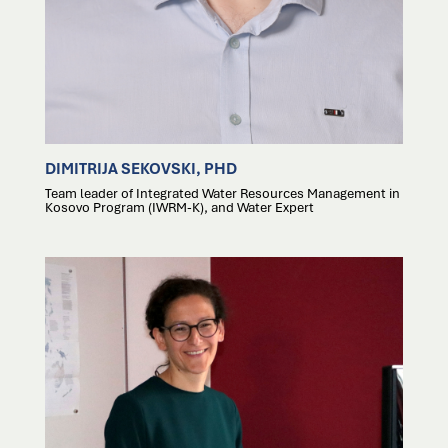
DIMITRIJA SEKOVSKI, PHD
Team leader of Integrated Water Resources Management in
Kosovo Program (IWRM-K), and Water Expert