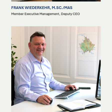
FRANK WIEDERKEHR, M.SC./MAS
Member Executive Management, Deputy CEO