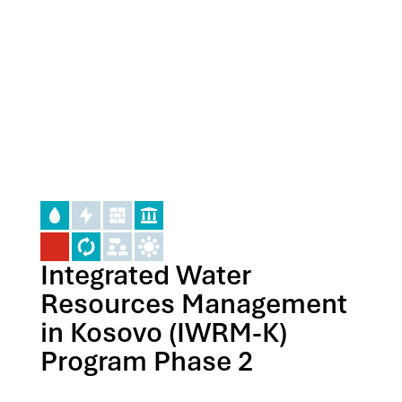
Integrated Water
Resources Management
in Kosovo (IWRM-K)
Program Phase 2