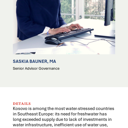
SASKIA BAUNER, MA
Senior Advisor Governance
DETAILS
Kosovo is among the most water-stressed countries
in Southeast Europe: its need for freshwater has
long exceeded supply due to lack of investments in
water infrastructure, inefficient use of water use,