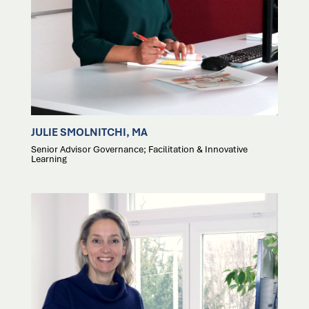
JULIE SMOLNITCHI, MA
Senior Advisor Governance; Facilitation & Innovative
Learning