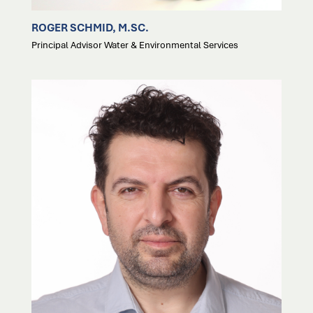
ROGER SCHMID, M.SC.
Principal Advisor Water & Environmental Services