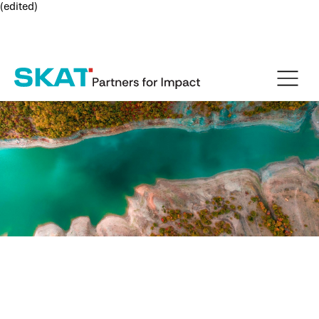
(edited)