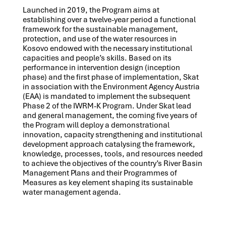
Launched in 2019, the Program aims at
establishing over a twelve-year period a functional
framework for the sustainable management,
protection, and use of the water resources in
Kosovo endowed with the necessary institutional
capacities and people’s skills. Based on its
performance in intervention design (inception
phase) and the first phase of implementation, Skat
in association with the Environment Agency Austria
(EAA) is mandated to implement the subsequent
Phase 2 of the IWRM-K Program. Under Skat lead
and general management, the coming five years of
the Program will deploy a demonstrational
innovation, capacity strengthening and institutional
development approach catalysing the framework,
knowledge, processes, tools, and resources needed
to achieve the objectives of the country’s River Basin
Management Plans and their Programmes of
Measures as key element shaping its sustainable
water management agenda.