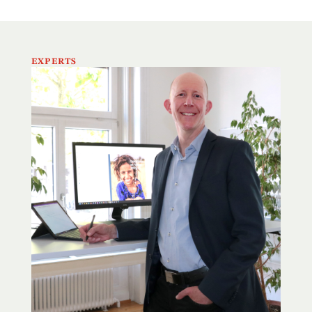
EXPERTS