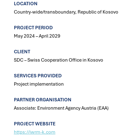
LOCATION
Country-wide/transboundary, Republic of Kosovo
PROJECT PERIOD
May 2024 – April 2029
CLIENT
SDC – Swiss Cooperation Office in Kosovo
SERVICES PROVIDED
Project implementation
PARTNER ORGANISATION
Associate: Environment Agency Austria (EAA)
PROJECT WEBSITE
https://iwrm-k.com