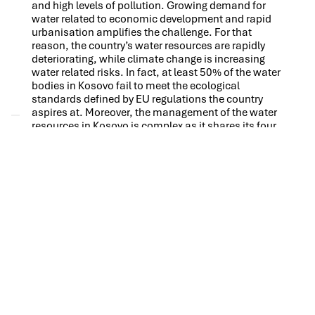
and high levels of pollution. Growing demand for
water related to economic development and rapid
urbanisation amplifies the challenge. For that
reason, the country’s water resources are rapidly
deteriorating, while climate change is increasing
water related risks. In fact, at least 50% of the water
bodies in Kosovo fail to meet the ecological
standards defined by EU regulations the country
aspires at. Moreover, the management of the water
resources in Kosovo is complex as it shares its four
river basins with its neighbouring countries.
Against this backdrop, Kosovo has made significant
progress over the past years by establishing new
legal and institutional frameworks for its waters,
formulating River Basin Management Plans (RBMP),
improving water monitoring as well as water
information management, ensuring proper
stakeholder involvement in water management and
by piloting smart solutions to the most pressing
water related challenges. Many of these
achievements have been kick-started, catalysed
and validated by the Integrated Water Resources
Management Program Kosovo (IWRM-K) Phase 1