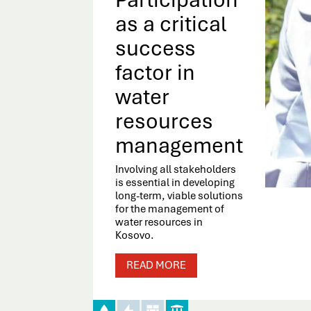
as a critical
success
factor in
water
resources
management
Involving all stakeholders
is essential in developing
long-term, viable solutions
for the management of
water resources in
Kosovo.
READ MORE