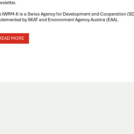
sletter.
e IWRM-K is a Swiss Agency for Development and Cooperation (S
plemented by SKAT and Environment Agency Austria (EAA).
READ MORE