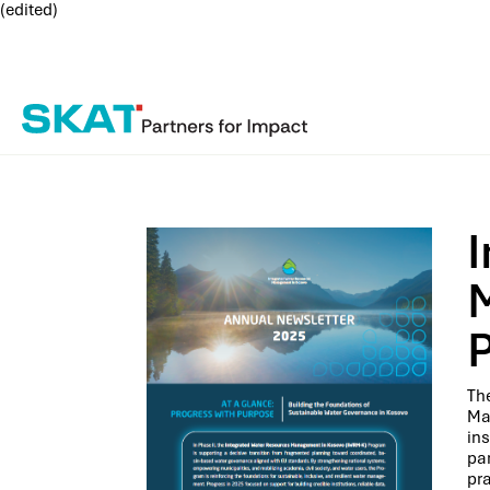
(edited)
The
Ma
ins
pa
pra