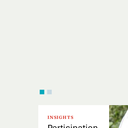
INSIGHTS
Participation