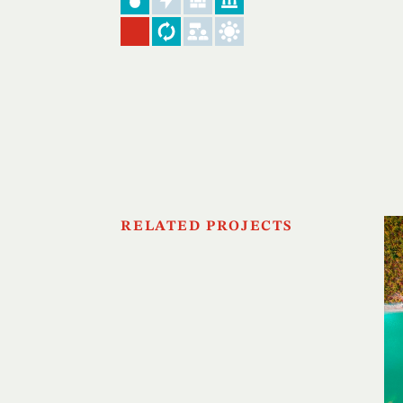
RELATED PROJECTS