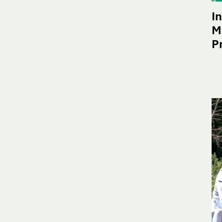
I
M
P