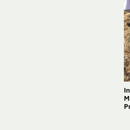
I
M
P