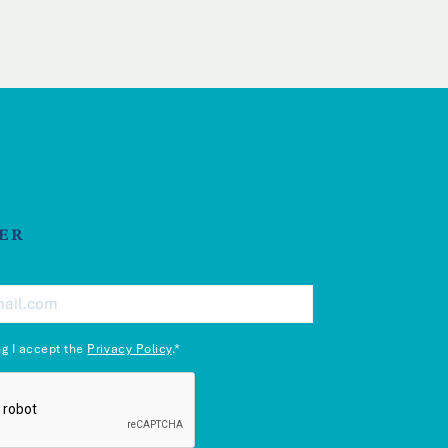
ER
ng I accept the
Privacy Policy
.*