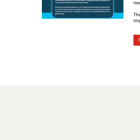
new
Th
im