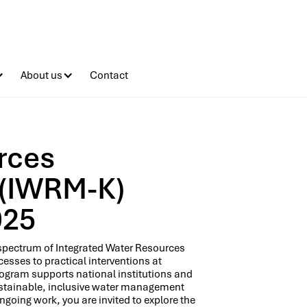
About us
Contact
rces
 (IWRM-K)
025
l spectrum of Integrated Water Resources
sses to practical interventions at
Program supports national institutions and
stainable, inclusive water management
ngoing work, you are invited to explore the