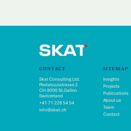
CONTACT
SITEMAP
Skat Consulting Ltd.
Insights
Pestalozzistrasse 2
Projects
CH-9000 St.Gallen
Publications
Switzerland
About us
+41 71 228 54 54
Team
info@skat.ch
Contact