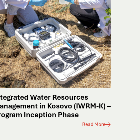
ntegrated Water Resources
anagement in Kosovo (IWRM-K) –
rogram Inception Phase
Read More