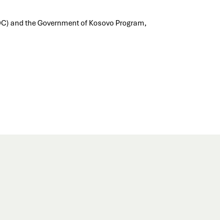
DC) and the Government of Kosovo Program,