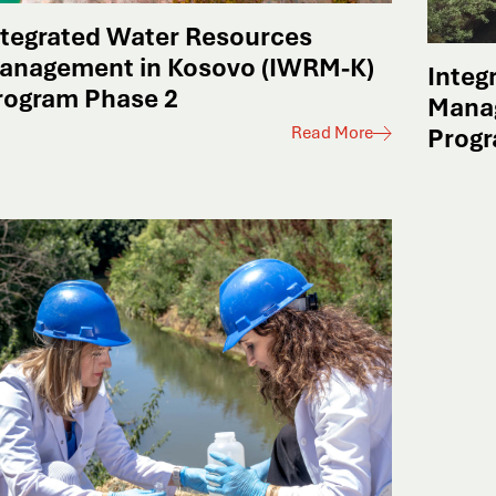
ntegrated Water Resources
anagement in Kosovo (IWRM-K)
Integ
rogram Phase 2
Mana
Read More
Progr