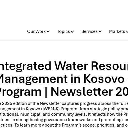
Our Work
Topics
Services
Markets
Integrated Water Resou
Management in Kosovo
Program | Newsletter 2
 2025 edition of the Newsletter captures progress across the ful
nagement in Kosovo (IWRM-K) Program, from strategic policy proce
titutional, municipal, and community levels. It reflects how the 
rtners in strengthening governance frameworks and promoting su
ctices. To learn more about the Program’s scope, priorities, and o