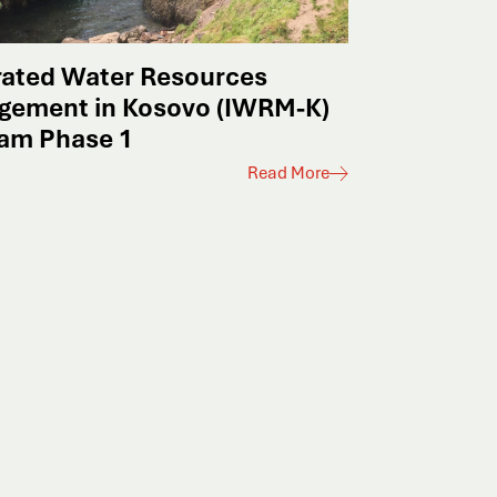
rated Water Resources
gement in Kosovo (IWRM-K)
am Phase 1
Read More