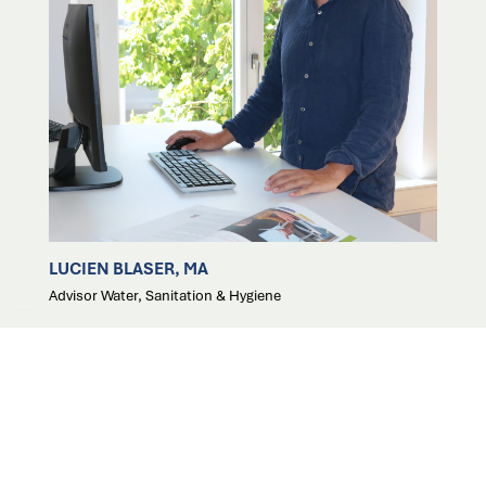
LUCIEN BLASER, MA
Advisor Water, Sanitation & Hygiene