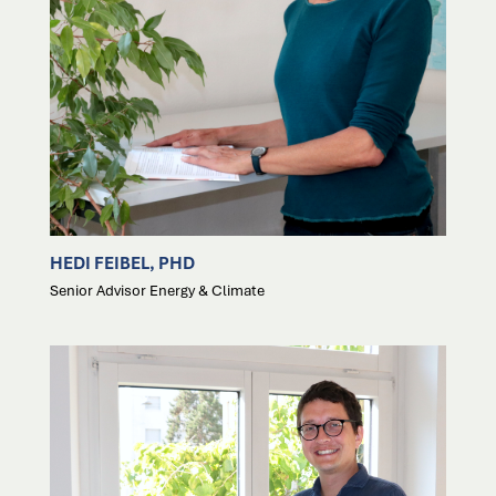
HEDI FEIBEL, PHD
Senior Advisor Energy & Climate