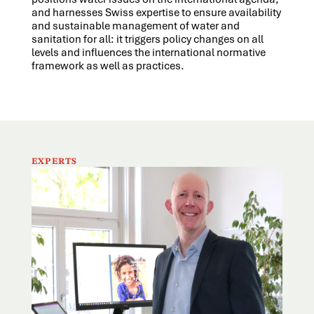
and harnesses Swiss expertise to ensure availability
and sustainable management of water and
sanitation for all: it triggers policy changes on all
levels and influences the international normative
framework as well as practices.
EXPERTS