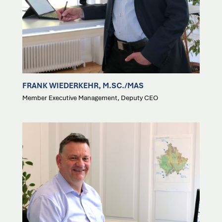
FRANK WIEDERKEHR, M.SC./MAS
Member Executive Management, Deputy CEO