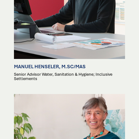
MANUEL HENSELER, M.SC/MAS
Senior Advisor Water, Sanitation & Hygiene; Inclusive
Settlements