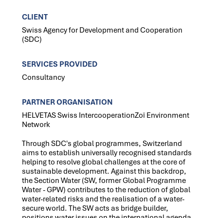
CLIENT
Swiss Agency for Development and Cooperation
(SDC)
SERVICES PROVIDED
Consultancy
PARTNER ORGANISATION
HELVETAS Swiss IntercooperationZoï Environment
Network
Through SDC's global programmes, Switzerland
aims to establish universally recognised standards
helping to resolve global challenges at the core of
sustainable development. Against this backdrop,
the Section Water (SW, former Global Programme
Water - GPW) contributes to the reduction of global
water-related risks and the realisation of a water-
secure world. The SW acts as bridge builder,
positions water issues on the international agenda,