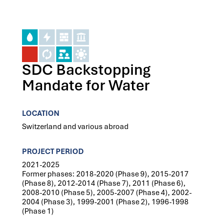
SDC Backstopping
Mandate for Water
LOCATION
Switzerland and various abroad
PROJECT PERIOD
2021-2025
Former phases: 2018-2020 (Phase 9), 2015-2017
(Phase 8), 2012-2014 (Phase 7), 2011 (Phase 6),
2008-2010 (Phase 5), 2005-2007 (Phase 4), 2002-
2004 (Phase 3), 1999-2001 (Phase 2), 1996-1998
(Phase 1)