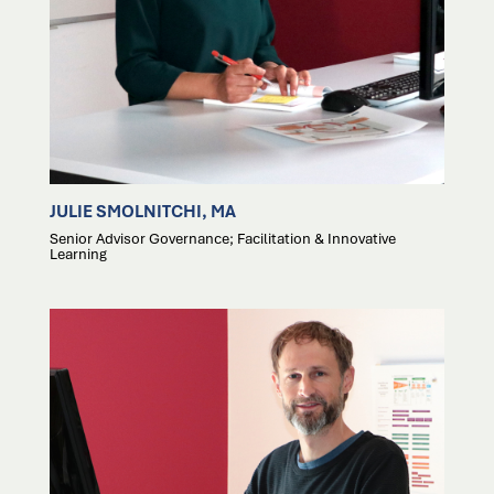
JULIE SMOLNITCHI, MA
Senior Advisor Governance; Facilitation & Innovative
Learning