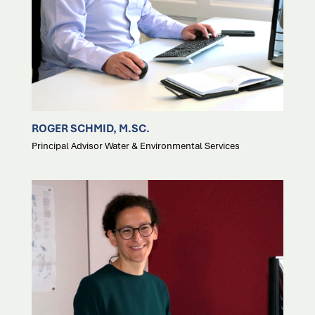
ROGER SCHMID, M.SC.
Principal Advisor Water & Environmental Services