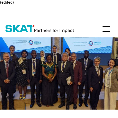
(edited)